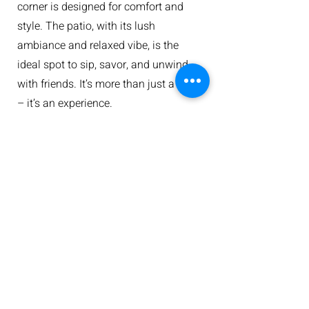
corner is designed for comfort and
style. The patio, with its lush
ambiance and relaxed vibe, is the
ideal spot to sip, savor, and unwind
with friends. It’s more than just a meal
– it’s an experience.
Plan Your Visit
Reservations