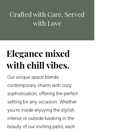
Crafted with Care, Served
with Love
Elegance mixed
with chill vibes.
Our unique space blends
contemporary charm with cozy
sophistication, offering the perfect
setting for any occasion. Whether
you’re inside enjoying the stylish
interior or outside basking in the
beauty of our inviting patio, each