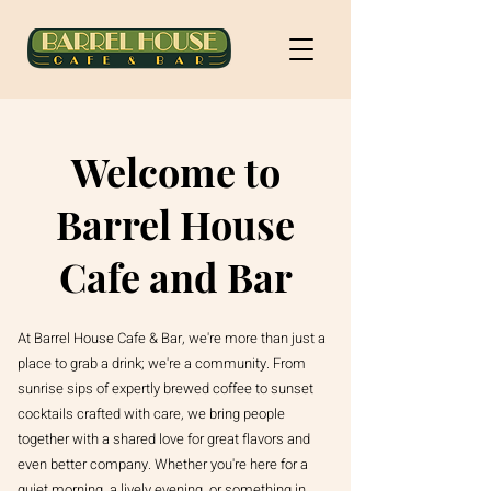
Welcome to
Barrel House
Cafe and Bar
At Barrel House Cafe & Bar, we're more than just a
place to grab a drink; we're a community. From
sunrise sips of expertly brewed coffee to sunset
cocktails crafted with care, we bring people
together with a shared love for great flavors and
even better company. Whether you're here for a
quiet morning, a lively evening, or something in