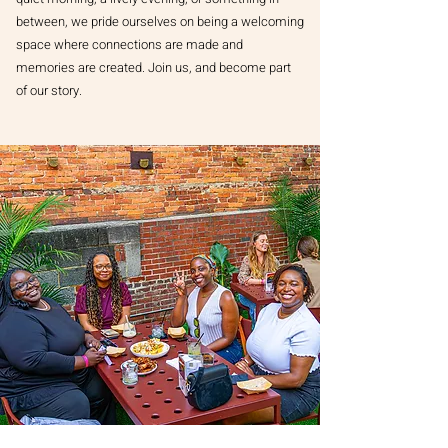
between, we pride ourselves on being a welcoming
space where connections are made and
memories are created. Join us, and become part
of our story.