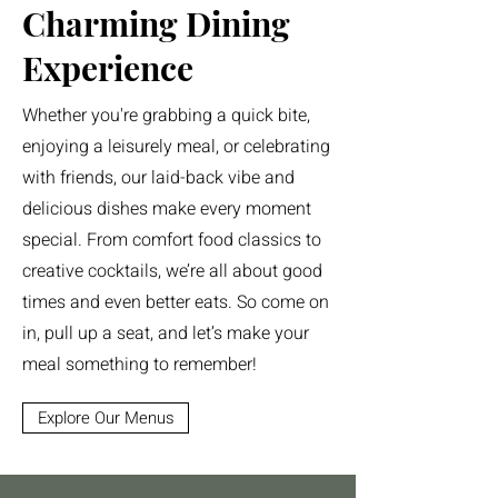
Charming Dining
Experience
Whether you're grabbing a quick bite,
enjoying a leisurely meal, or celebrating
with friends, our laid-back vibe and
delicious dishes make every moment
special. From comfort food classics to
creative cocktails, we’re all about good
times and even better eats. So come on
in, pull up a seat, and let’s make your
meal something to remember!
Explore Our Menus