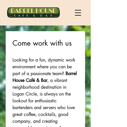
Come work with us
Looking for a fun, dynamic work 
environment where you can be 
part of a passionate team? 
Barrel 
House Café & Bar
, a vibrant 
neighborhood destination in 
Logan Circle, is always on the 
lookout for enthusiastic 
bartenders and servers who love 
great coffee, cocktails, good 
company, and creating 