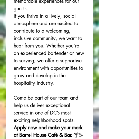
memorable experiences for our 
guests.
If you thrive in a lively, social 
atmosphere and are excited to 
contribute to a welcoming, 
inclusive community, we want to 
hear from you. Whether you’re 
an experienced bartender or new 
to serving, we offer a supportive 
environment with opportunities to 
grow and develop in the 
hospitality industry.
Come be part of our team and 
help us deliver exceptional 
service in one of DC’s most 
exciting neighborhood spots. 
Apply now and make your mark 
at Barrel House Café & Bar.
 🍸☕