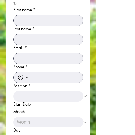
✨
First name
*
Last name
*
Email
*
Phone
*
Position
*
Start Date
Month
Day