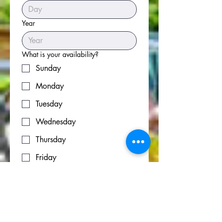
Year
What is your availability?
Sunday
Monday
Tuesday
Wednesday
Thursday
Friday
Saturday
Please share your experience
*